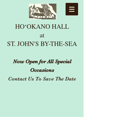
HOʻOKANO HALL
at
ST. JOHN'S BY-THE
-SEA
Now Open for All Special
Occasions
Contact Us To Save The Date